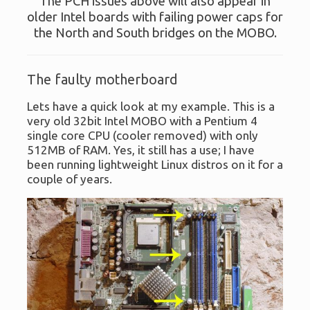
The PCH issues above will also appear in
older Intel boards with failing power caps for
the North and South bridges on the MOBO.
The faulty motherboard
Lets have a quick look at my example. This is a
very old 32bit Intel MOBO with a Pentium 4
single core CPU (cooler removed) with only
512MB of RAM. Yes, it still has a use; I have
been running lightweight Linux distros on it for a
couple of years.