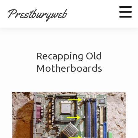
Prestburyweb
Facebook
Recapping Old
LinkedIn
Youtube
Motherboards