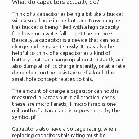
What do capacitors actually do?
Think of a capacitor as being a bit like a bucket
with a small hole in the bottom. Now imagine
this bucket is being filled with a high capacity
fire hose or a waterfall … get the picture?
Basically, a capacitor is a device that can hold
charge and release it slowly. It may also be
helpful to think of a capacitor as a kind of
battery that can charge up almost instantly and
also dump all of its charge instantly, or at a rate
dependent on the resistance of a load; the
small hole concept relates to this.
The amount of charge a capacitor can hold is
measured in Farads but in all practical cases
these are micro Farads, 1 micro farad is one
millionth of a Farad and is represented by the
symbol μF
Capacitors also have a voltage rating, when
replacing capacitors this rating must be