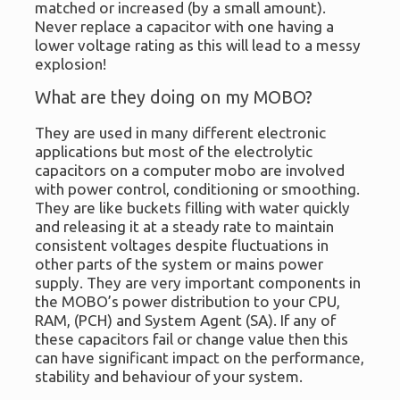
matched or increased (by a small amount).
Never replace a capacitor with one having a
lower voltage rating as this will lead to a messy
explosion!
What are they doing on my MOBO?
They are used in many different electronic
applications but most of the electrolytic
capacitors on a computer mobo are involved
with power control, conditioning or smoothing.
They are like buckets filling with water quickly
and releasing it at a steady rate to maintain
consistent voltages despite fluctuations in
other parts of the system or mains power
supply. They are very important components in
the MOBO’s power distribution to your CPU,
RAM, (PCH) and System Agent (SA). If any of
these capacitors fail or change value then this
can have significant impact on the performance,
stability and behaviour of your system.