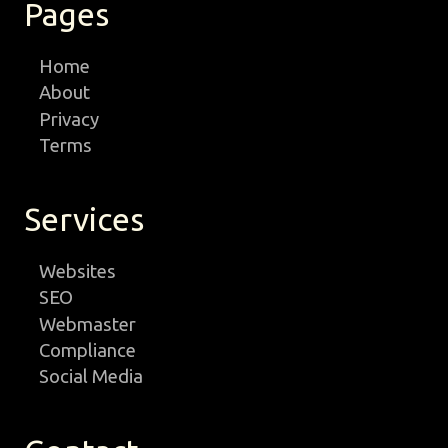
Pages
Home
About
Privacy
Terms
Services
Websites
SEO
Webmaster
Compliance
Social Media