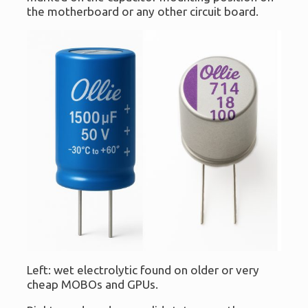
the motherboard or any other circuit board.
Left: wet electrolytic found on older or very
cheap MOBOs and GPUs.