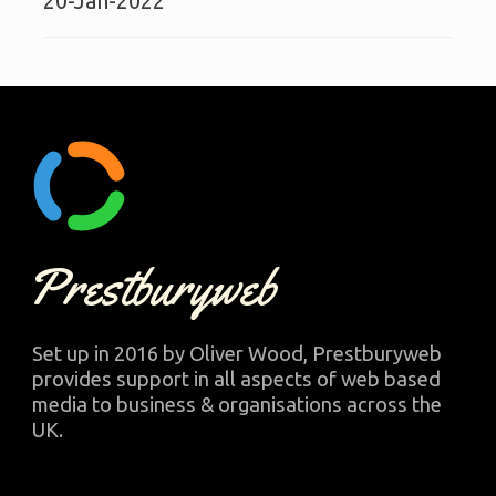
20-Jan-2022
Prestburyweb
Set up in 2016 by Oliver Wood, Prestburyweb
provides support in all aspects of web based
media to business & organisations across the
UK.