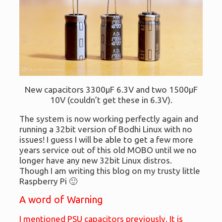
New capacitors 3300μF 6.3V and two 1500μF
10V (couldn’t get these in 6.3V).
The system is now working perfectly again and
running a 32bit version of Bodhi Linux with no
issues! I guess I will be able to get a few more
years service out of this old MOBO until we no
longer have any new 32bit Linux distros.
Though I am writing this blog on my trusty little
Raspberry Pi 🙂
A word of Warning
I mentioned PSU capacitors previously. It is