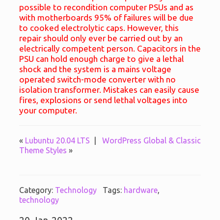
possible to recondition computer PSUs and as
with motherboards 95% of failures will be due
to cooked electrolytic caps. However, this
repair should only ever be carried out by an
electrically competent person. Capacitors in the
PSU can hold enough charge to give a lethal
shock and the system is a mains voltage
operated switch-mode converter with no
isolation transformer. Mistakes can easily cause
fires, explosions or send lethal voltages into
your computer.
«
Lubuntu 20.04 LTS
|
WordPress Global & Classic
Theme Styles
»
Category:
Technology
Tags:
hardware
,
technology