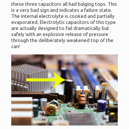
these three capacitors all had bulging tops. This
is a very bad sign and indicates a failure state.
The internal electrolyte is cooked and partially
evaporated. Electrolytic capacitors of this type
are actually designed to fail dramatically but
safely with an explosive release of pressure
through the deliberately weakened top of the
can!