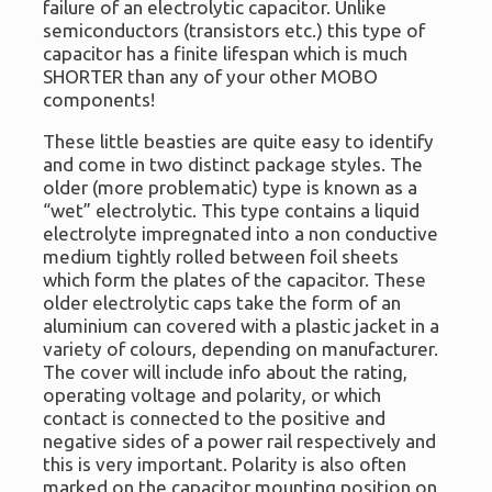
failure of an electrolytic capacitor. Unlike
semiconductors (transistors etc.) this type of
capacitor has a finite lifespan which is much
SHORTER than any of your other MOBO
components!
These little beasties are quite easy to identify
and come in two distinct package styles. The
older (more problematic) type is known as a
“wet” electrolytic. This type contains a liquid
electrolyte impregnated into a non conductive
medium tightly rolled between foil sheets
which form the plates of the capacitor. These
older electrolytic caps take the form of an
aluminium can covered with a plastic jacket in a
variety of colours, depending on manufacturer.
The cover will include info about the rating,
operating voltage and polarity, or which
contact is connected to the positive and
negative sides of a power rail respectively and
this is very important. Polarity is also often
marked on the capacitor mounting position on