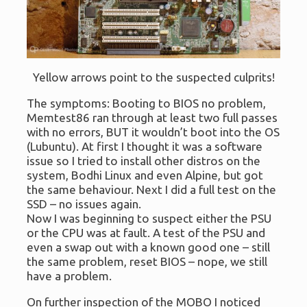
Yellow arrows point to the suspected culprits!
The symptoms: Booting to BIOS no problem,
Memtest86 ran through at least two full passes
with no errors, BUT it wouldn’t boot into the OS
(Lubuntu). At first I thought it was a software
issue so I tried to install other distros on the
system, Bodhi Linux and even Alpine, but got
the same behaviour. Next I did a full test on the
SSD – no issues again.
Now I was beginning to suspect either the PSU
or the CPU was at fault. A test of the PSU and
even a swap out with a known good one – still
the same problem, reset BIOS – nope, we still
have a problem.
On further inspection of the MOBO I noticed