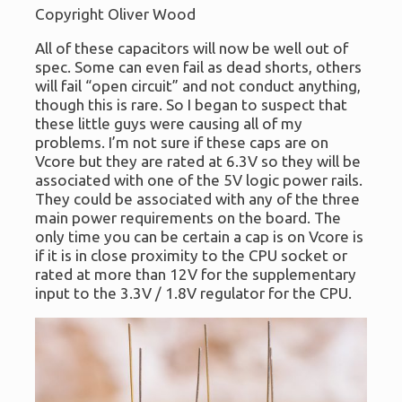
Copyright Oliver Wood
All of these capacitors will now be well out of
spec. Some can even fail as dead shorts, others
will fail “open circuit” and not conduct anything,
though this is rare. So I began to suspect that
these little guys were causing all of my
problems. I’m not sure if these caps are on
Vcore but they are rated at 6.3V so they will be
associated with one of the 5V logic power rails.
They could be associated with any of the three
main power requirements on the board. The
only time you can be certain a cap is on Vcore is
if it is in close proximity to the CPU socket or
rated at more than 12V for the supplementary
input to the 3.3V / 1.8V regulator for the CPU.