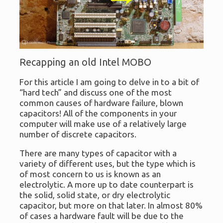
Recapping an old Intel MOBO
For this article I am going to delve in to a bit of
“hard tech” and discuss one of the most
common causes of hardware failure, blown
capacitors! All of the components in your
computer will make use of a relatively large
number of discrete capacitors.
There are many types of capacitor with a
variety of different uses, but the type which is
of most concern to us is known as an
electrolytic. A more up to date counterpart is
the solid, solid state, or dry electrolytic
capacitor, but more on that later. In almost 80%
of cases a hardware fault will be due to the