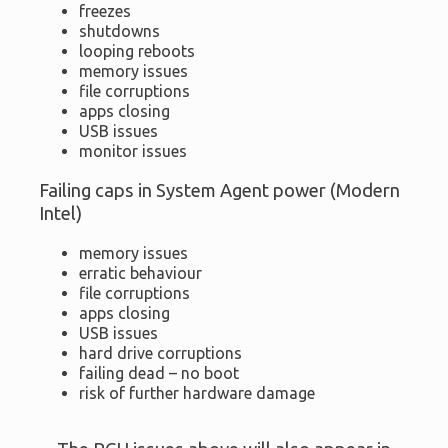
freezes
shutdowns
looping reboots
memory issues
file corruptions
apps closing
USB issues
monitor issues
Failing caps in System Agent power (Modern
Intel)
memory issues
erratic behaviour
file corruptions
apps closing
USB issues
hard drive corruptions
failing dead – no boot
risk of further hardware damage