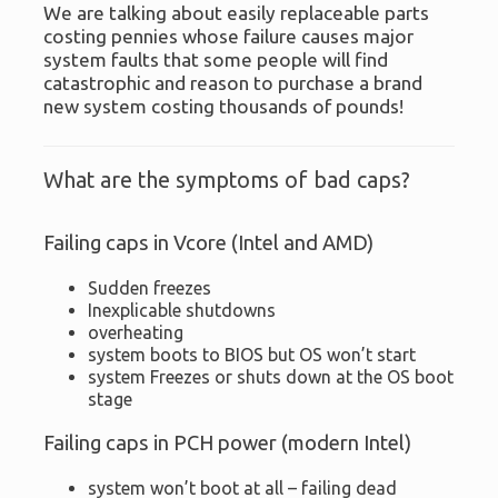
We are talking about easily replaceable parts
costing pennies whose failure causes major
system faults that some people will find
catastrophic and reason to purchase a brand
new system costing thousands of pounds!
What are the symptoms of bad caps?
Failing caps in Vcore (Intel and AMD)
Sudden freezes
Inexplicable shutdowns
overheating
system boots to BIOS but OS won’t start
system Freezes or shuts down at the OS boot
stage
Failing caps in PCH power (modern Intel)
system won’t boot at all – failing dead