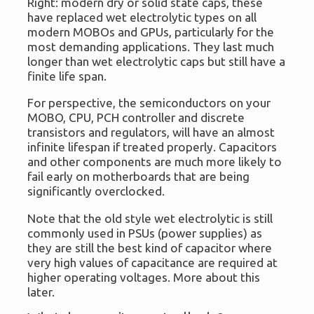
Right: modern dry or solid state caps, these
have replaced wet electrolytic types on all
modern MOBOs and GPUs, particularly for the
most demanding applications. They last much
longer than wet electrolytic caps but still have a
finite life span.
For perspective, the semiconductors on your
MOBO, CPU, PCH controller and discrete
transistors and regulators, will have an almost
infinite lifespan if treated properly. Capacitors
and other components are much more likely to
fail early on motherboards that are being
significantly overclocked.
Note that the old style wet electrolytic is still
commonly used in PSUs (power supplies) as
they are still the best kind of capacitor where
very high values of capacitance are required at
higher operating voltages. More about this
later.