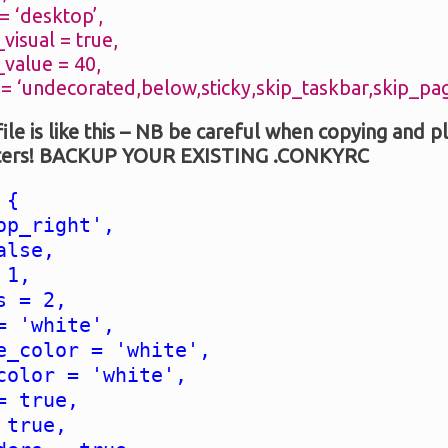
 ‘desktop’,
isual = true,
alue = 40,
 ‘undecorated,below,sticky,skip_taskbar,skip_pag
file is like this – NB be careful when copying and p
acters! BACKUP YOUR EXISTING .CONKYRC
 {
op_right',
alse,
 1,
s = 2,
= 'white',
e_color = 'white',
color = 'white',
= true,
 true,