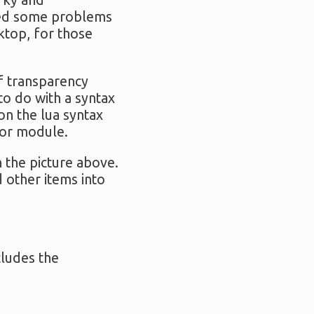
irky and
used some problems
sktop, for those
of transparency
to do with a syntax
on the lua syntax
tor module.
in the picture above.
d other items into
cludes the