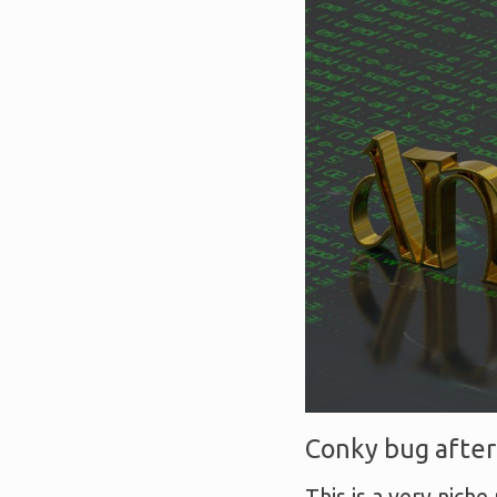
Conky bug after