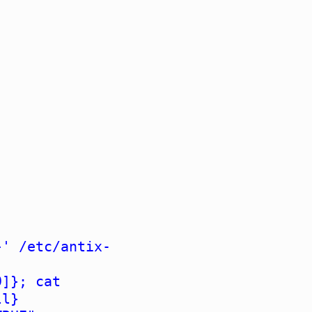
}' /etc/antix-
9]}; cat
ll}