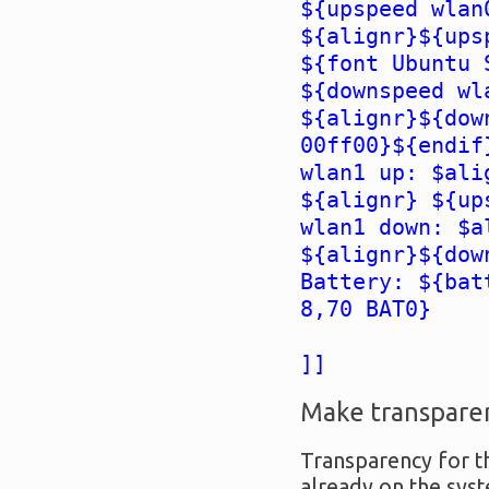
${upspeed wlan
${alignr}${ups
${font Ubuntu 
${downspeed wl
${alignr}${dow
00ff00}${endif
wlan1 up: $ali
${alignr} ${up
wlan1 down: $a
${alignr}${dow
Battery: ${bat
8,70 BAT0}
]]
Make transpare
Transparency for th
already on the syst