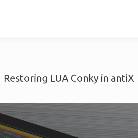
cebook
LinkedIn
Yo
& Implimentation
Maintenance &
Restoring LUA Conky in antiX