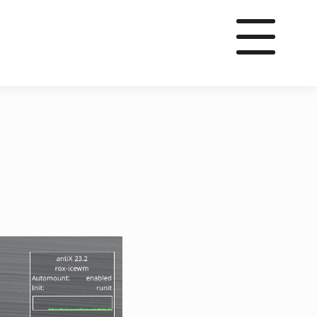
utube