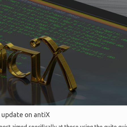
 update on antiX