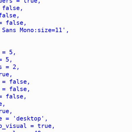
ders = true,
 false,
false,
= false,
 Sans Mono:size=11',
 = 5,
= 5,
s = 2,
rue,
 = false,
 = false,
= false,
e,
rue,
e = 'desktop',
b_visual = true,