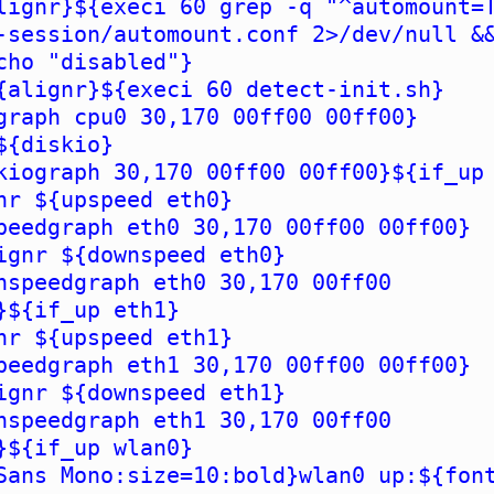
lignr}${execi 60 grep -q "^automount=
-session/automount.conf 2>/dev/null &
cho "disabled"}
{alignr}${execi 60 detect-init.sh}
graph cpu0 30,170 00ff00 00ff00}
${diskio}
kiograph 30,170 00ff00 00ff00}${if_up
nr ${upspeed eth0}
peedgraph eth0 30,170 00ff00 00ff00}
ignr ${downspeed eth0}
nspeedgraph eth0 30,170 00ff00
}${if_up eth1}
nr ${upspeed eth1}
peedgraph eth1 30,170 00ff00 00ff00}
ignr ${downspeed eth1}
nspeedgraph eth1 30,170 00ff00
}${if_up wlan0}
Sans Mono:size=10:bold}wlan0 up:${fon