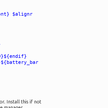
ont} $alignr
}
0}${endif}
}${battery_bar
 Install this if not
age manager.