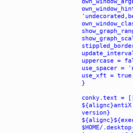
own_window_arg
own_window_hin
'undecorated,b
own_window_cla
show_graph_ran
show_graph_sca
stippled_borde
update_interva
uppercase = fa
use_spacer = '
use_xft = true
}
conky.text = [
${alignc}antiX
version}
${alignc}${exe
$HOME/.desktop