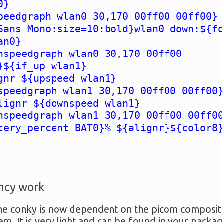
0}
peedgraph wlan0 30,170 00ff00 00ff00}
Sans Mono:size=10:bold}wlan0 down:${f
an0}
nspeedgraph wlan0 30,170 00ff00
}${if_up wlan1}
gnr ${upspeed wlan1}
speedgraph wlan1 30,170 00ff00 00ff00
lignr ${downspeed wlan1}
nspeedgraph wlan1 30,170 00ff00 00ff0
tery_percent BAT0}% ${alignr}${color8
ncy work
e conky is now dependent on the picom compositor.
em. It is very light and can be found in your pack