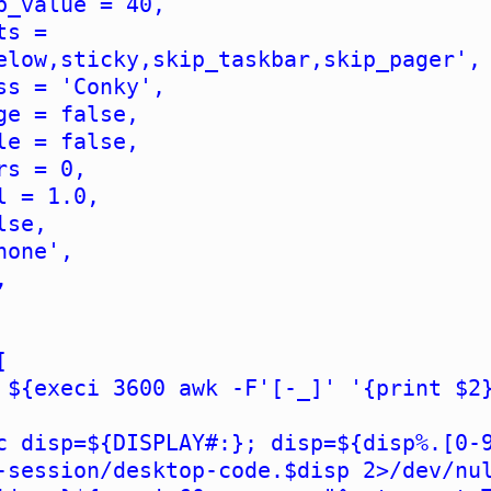
b_value = 40,
ts =
elow,sticky,skip_taskbar,skip_pager',
ss = 'Conky',
ge = false,
le = false,
rs = 0,
l = 1.0,
lse,
none',
,
[
 ${execi 3600 awk -F'[-_]' '{print $2
c disp=${DISPLAY#:}; disp=${disp%.[0-
-session/desktop-code.$disp 2>/dev/nu