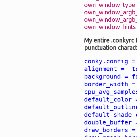
own_window_type =
own_window_argb_v
own_window_argb_v
own_window_hints =
My entire .conkyrc 
punctuation char
conky.config =
alignment = 't
background = f
border_width =
cpu_avg_sample
default_color 
default_outlin
default_shade_
double_buffer 
draw_borders =