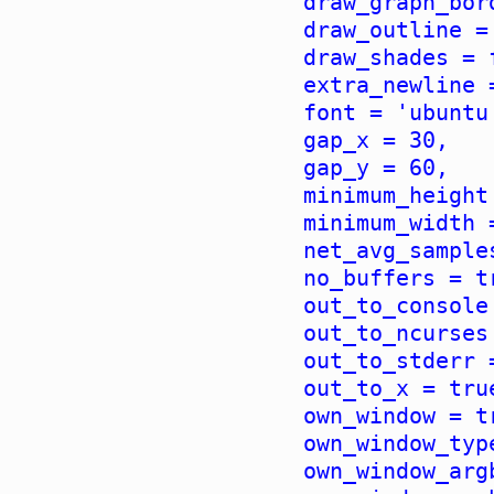
draw_graph_bor
draw_outline =
draw_shades = 
extra_newline 
font = 'ubuntu
gap_x = 30,
gap_y = 60,
minimum_height
minimum_width 
net_avg_sample
no_buffers = t
out_to_console
out_to_ncurses
out_to_stderr 
out_to_x = tru
own_window = t
own_window_typ
own_window_arg