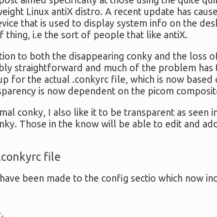
 post aimed specifically at those using the quite qu
tweight Linux antiX distro. A recent update has ca
evice that is used to display system info on the de
f thing, i.e the sort of people that like antiX.
tion to both the disappearing conky and the loss 
nably straightforward and much of the problem has 
p for the actual .conkyrc file, which is now based 
nsparency is now dependent on the picom composi
imal conky, I also like it to be transparent as seen 
onky. Those in the know will be able to edit and ad
.conkyrc file
have been made to the config sectio which now in
,