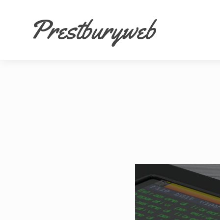
Prestburyweb
Fa