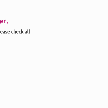
er’,
lease check all