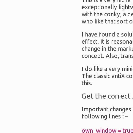
This is a very niche
exceptionally ligh
with the conky, a d
who like that sort o
I have found a solu
effect. It is reaso
change in the marku
concept. Also, tra
I do like a very min
The classic antiX c
this.
Get the correct 
Important changes 
following lines : –
own_window = true