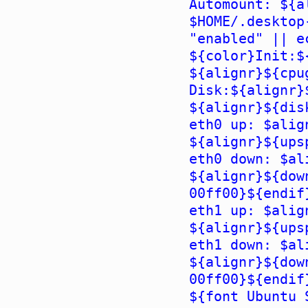
Automount: ${a
$HOME/.desktop
"enabled" || e
${color}Init:$
${alignr}${cpu
Disk:${alignr}
${alignr}${dis
eth0 up: $alig
${alignr}${ups
eth0 down: $al
${alignr}${dow
00ff00}${endif
eth1 up: $alig
${alignr}${ups
eth1 down: $al
${alignr}${dow
00ff00}${endif
${font Ubuntu 