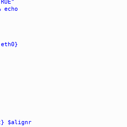
TRUE"
& echo
 eth0}
t} $alignr