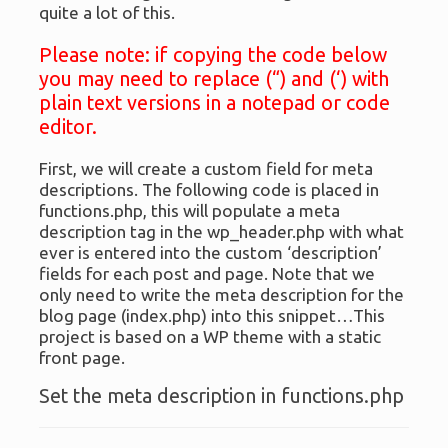
quite a lot of this.
Please note: if copying the code below
you may need to replace (“) and (‘) with
plain text versions in a notepad or code
editor.
First, we will create a custom field for meta
descriptions. The following code is placed in
functions.php, this will populate a meta
description tag in the wp_header.php with what
ever is entered into the custom ‘description’
fields for each post and page. Note that we
only need to write the meta description for the
blog page (index.php) into this snippet…This
project is based on a WP theme with a static
front page.
Set the meta description in functions.php