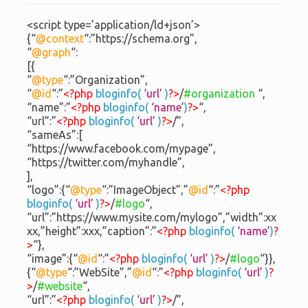
<script type=’application/ld+json’>
{“
@context
“:”https://schema.org”,
“
@graph
“:
[{
“
@type
“:”Organization”,
“
@id
“:”
<?php
bloginfo(
‘url’
)
?>
/
#organization
“,
“name”:”
<?php
bloginfo(
‘name’
)
?>
“,
“url”:”
<?php
bloginfo(
‘url’
)
?>
/”,
“sameAs”:[
“https://www.facebook.com/mypage”,
“https://twitter.com/myhandle”,
],
“logo”:{“
@type
“:”ImageObject”,”
@id
“:”
<?php
bloginfo(
‘url’
)
?>
/
#logo
“,
“url”:”https://www.mysite.com/mylogo”,”width”:xx
xx,”height”:xxx,”caption”:”
<?php
bloginfo(
‘name’
)
?
>
“},
“image”:{“
@id
“:”
<?php
bloginfo(
‘url’
)
?>
/
#logo
“}},
{“
@type
“:”WebSite”,”
@id
“:”
<?php
bloginfo(
‘url’
)
?
>
/
#website
“,
“url”:”
<?php
bloginfo(
‘url’
)
?>
/”,