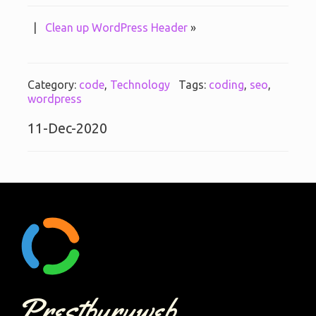
|
Clean up WordPress Header
»
Category:
code
,
Technology
Tags:
coding
,
seo
,
wordpress
11-Dec-2020
Prestburyweb