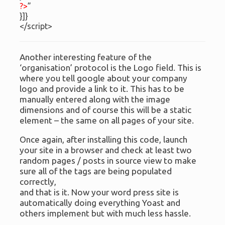
?>
”
}]}
</script>
Another interesting feature of the
‘organisation’ protocol is the Logo field. This is
where you tell google about your company
logo and provide a link to it. This has to be
manually entered along with the image
dimensions and of course this will be a static
element – the same on all pages of your site.
Once again, after installing this code, launch
your site in a browser and check at least two
random pages / posts in source view to make
sure all of the tags are being populated
correctly,
and that is it. Now your word press site is
automatically doing everything Yoast and
others implement but with much less hassle.