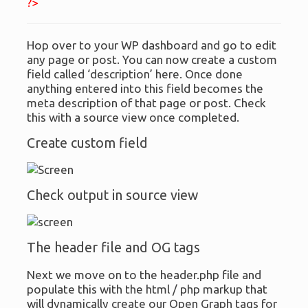
?>
Hop over to your WP dashboard and go to edit
any page or post. You can now create a custom
field called ‘description’ here. Once done
anything entered into this field becomes the
meta description of that page or post. Check
this with a source view once completed.
Create custom field
Check output in source view
The header file and OG tags
Next we move on to the header.php file and
populate this with the html / php markup that
will dynamically create our Open Graph tags for