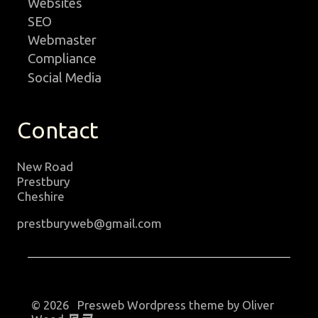
Websites
SEO
Webmaster
Compliance
Social Media
Contact
New Road
Prestbury
Cheshire
prestburyweb@gmail.com
© 2026 Presweb Wordpress theme by Oliver