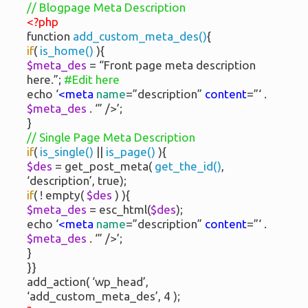
// Blogpage Meta Description
<?php
function
add_custom_meta_des()
{
if
(
is_home()
){
$meta_des
= “Front page meta description
here.”;
#Edit here
echo ‘
<meta
name
=”description”
content
=”‘ .
$meta_des
. ‘” />’;
}
// Single Page Meta Description
if
(
is_single()
||
is_page()
){
$des
= get_post_meta(
get_the_id()
,
‘description’, true);
if
( ! empty(
$des
) ){
$meta_des
= esc_html(
$des
);
echo ‘
<meta
name
=”description”
content
=”‘ .
$meta_des
. ‘” />’;
}
}}
add_action( ‘wp_head’,
‘add_custom_meta_des’, 4 );