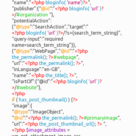
“name”:”
<?php
bloginfo(
‘name’
)
?>
“,
“publisher”:{“
@id
“:”
<?php
bloginfo(
‘url’
)
?
>
/
#organization
“},
“potentialAction”:
{“
@type
“:”SearchAction”,”target”:”
<?php
bloginfo(
‘url’
)
?>
/?s={search_term_string}”,
“query-input”:”required
name=search_term_string”}},
{“
@type
“:”WebPage”,”
@id
“:”
<?php
the_permalink()
;
?>
#webpage
“,
“url”:”
<?php
the_permalink()
;
?>
“,
“inLanguage”:”en-GB”,
“name”:”
<?php
the_title()
;
?>
“,
“isPartOf”:{“@id”:”
<?php
bloginfo(
‘url’
)
?
>
/
#website
“},
<?php
if
(
has_post_thumbnail()
) {
?>
“image”:{
“
@type
“:”ImageObject”,
“
@id
“:”
<?php
the_permalink()
;
?>
#primaryimage
“,
“url”:”
<?php
the_post_thumbnail_url()
;
?>
“,
<?php
$image_attributes
=
wp_get_attachment_image_src