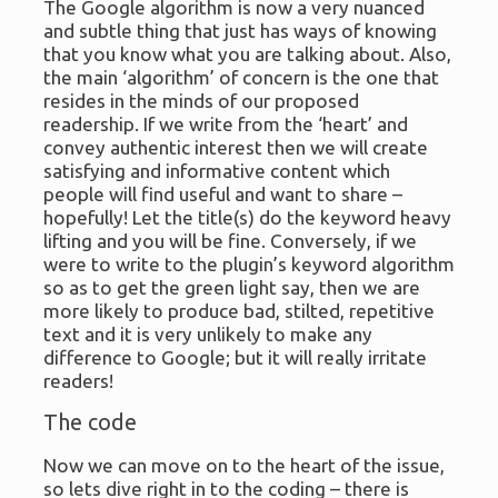
The Google algorithm is now a very nuanced
and subtle thing that just has ways of knowing
that you know what you are talking about. Also,
the main ‘algorithm’ of concern is the one that
resides in the minds of our proposed
readership. If we write from the ‘heart’ and
convey authentic interest then we will create
satisfying and informative content which
people will find useful and want to share –
hopefully! Let the title(s) do the keyword heavy
lifting and you will be fine. Conversely, if we
were to write to the plugin’s keyword algorithm
so as to get the green light say, then we are
more likely to produce bad, stilted, repetitive
text and it is very unlikely to make any
difference to Google; but it will really irritate
readers!
The code
Now we can move on to the heart of the issue,
so lets dive right in to the coding – there is