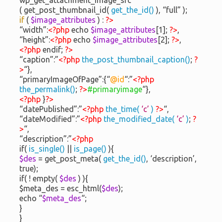
( get_post_thumbnail_id(
get_the_id()
), “full” );
if
(
$image_attributes
) :
?>
“width”:
<?php
echo
$image_attributes
[1];
?>
,
“height”:
<?php
echo
$image_attributes
[2];
?>
,
<?php
endif;
?>
“caption”:”
<?php
the_post_thumbnail_caption()
;
?
>
“},
“primaryImageOfPage”:{“
@id
“:”
<?php
the_permalink()
;
?>
#primaryimage
“},
<?php
}
?>
“datePublished”:”
<?php
the_time(
‘c’
)
?>
“,
“dateModified”:”
<?php
the_modified_date(
‘c’
)
;
?
>
“,
“description”:”
<?php
if(
is_single()
||
is_page()
){
$des
= get_post_meta(
get_the_id()
, ‘description’,
true);
if( ! empty(
$des
) ){
$meta_des = esc_html(
$des
);
echo “
$meta_des
“;
}
}