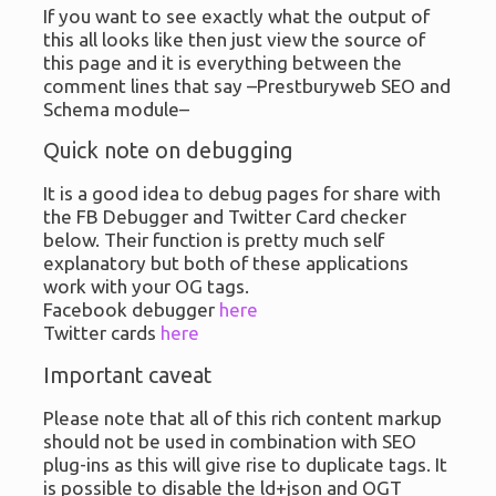
If you want to see exactly what the output of
this all looks like then just view the source of
this page and it is everything between the
comment lines that say –Prestburyweb SEO and
Schema module–
Quick note on debugging
It is a good idea to debug pages for share with
the FB Debugger and Twitter Card checker
below. Their function is pretty much self
explanatory but both of these applications
work with your OG tags.
Facebook debugger
here
Twitter cards
here
Important caveat
Please note that all of this rich content markup
should not be used in combination with SEO
plug-ins as this will give rise to duplicate tags. It
is possible to disable the ld+json and OGT