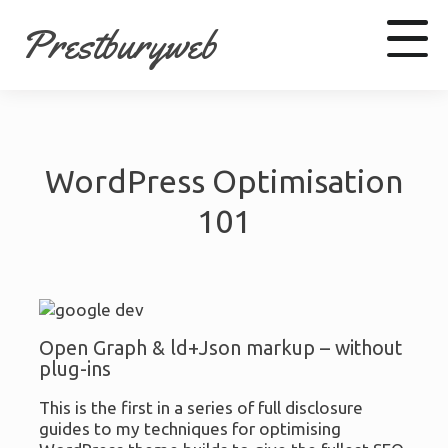
Prestburyweb
Facebook
WordPress Optimisation
LinkedIn
Youtube
101
Open Graph & ld+Json markup – without
plug-ins
This is the first in a series of full disclosure
guides to my techniques for optimising