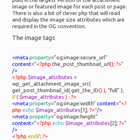
image or featured image for each post or page.
There is also a bit of clever php that will read
and display the image size attributes which are
required in the OG convention.
The image tags
<meta
property
=”og:image:secure_url”
content
=”
<?php
the_post_thumbnail_url
(
)
;
?>
”
/>
<?php
$image_attributes
=
wp_get_attachment_image_src
(
get_post_thumbnail_id
(
get_the_ID
(
)
)
, “full”
)
;
if
(
$image_attributes
)
:
?>
<meta
property
=”og:image:width”
content
=”
<?
php
echo
$image_attributes
[1];
?>
“
/>
<meta
property
=”og:image:height”
content
=”
<?php
echo
$image_attributes
[2];
?>
”
/>
<?php
endif
;
?>