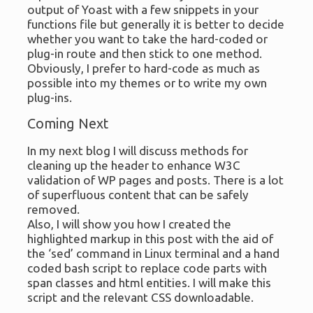
output of Yoast with a few snippets in your
functions file but generally it is better to decide
whether you want to take the hard-coded or
plug-in route and then stick to one method.
Obviously, I prefer to hard-code as much as
possible into my themes or to write my own
plug-ins.
Coming Next
In my next blog I will discuss methods for
cleaning up the header to enhance W3C
validation of WP pages and posts. There is a lot
of superfluous content that can be safely
removed.
Also, I will show you how I created the
highlighted markup in this post with the aid of
the ‘sed’ command in Linux terminal and a hand
coded bash script to replace code parts with
span classes and html entities. I will make this
script and the relevant CSS downloadable.