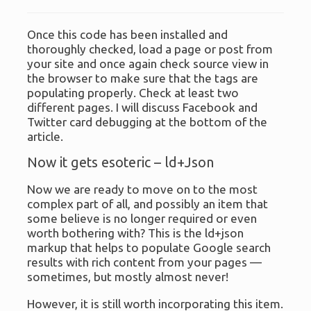
Once this code has been installed and
thoroughly checked, load a page or post from
your site and once again check source view in
the browser to make sure that the tags are
populating properly. Check at least two
different pages. I will discuss Facebook and
Twitter card debugging at the bottom of the
article.
Now it gets esoteric – ld+Json
Now we are ready to move on to the most
complex part of all, and possibly an item that
some believe is no longer required or even
worth bothering with? This is the ld+json
markup that helps to populate Google search
results with rich content from your pages —
sometimes, but mostly almost never!
However, it is still worth incorporating this item.