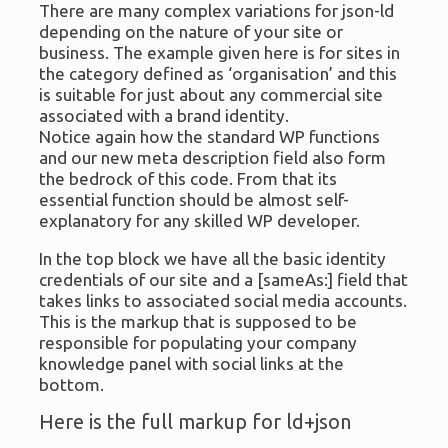
There are many complex variations for json-ld
depending on the nature of your site or
business. The example given here is for sites in
the category defined as ‘organisation’ and this
is suitable for just about any commercial site
associated with a brand identity.
Notice again how the standard WP functions
and our new meta description field also form
the bedrock of this code. From that its
essential function should be almost self-
explanatory for any skilled WP developer.
In the top block we have all the basic identity
credentials of our site and a [sameAs:] field that
takes links to associated social media accounts.
This is the markup that is supposed to be
responsible for populating your company
knowledge panel with social links at the
bottom.
Here is the full markup for ld+json