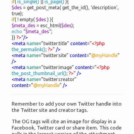
if
(
is_single()
||
is_page()
){
$des
= get_post_meta( get_the_id(), ‘description’,
true);
if
( ! empty(
$des
) ){
$meta_des
= esc_html(
$des
);
echo
“
$meta_des
“;
}}
?>
“
/>
<meta
name
=”twitter:title”
content
=”
<?php
the_permalink()
;
?>
”
/>
<meta
name
=”twitter:site”
content
=”
@myHandle
”
/>
<meta
name
=”twitter:image”
content
=”
<?php
the_post_thumbnail_url()
;
?>
”
/>
<meta
name
=”twitter:creator”
content
=”
@myHandle
”
/>
Remember to add your own Twitter handle into
the Twitter site and creator tags.
The OG tags will cite an image for display in a
Facebook, Twitter card or share item. This code
pulls in the largest version of the attachment