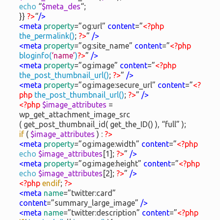
echo
“
$meta_des
“;
}}
?>
“
/>
<meta
property
=”og:url”
content
=”
<?php
the_permalink()
;
?>
”
/>
<meta
property
=”og:site_name”
content
=”
<?php
bloginfo(
‘name’
)
?>
”
/>
<meta
property
=”og:image”
content
=”
<?php
the_post_thumbnail_url()
;
?>
”
/>
<meta
property
=”og:image:secure_url”
content
=”
<?
php
the_post_thumbnail_url()
;
?>
”
/>
<?php
$image_attributes
=
wp_get_attachment_image_src
( get_post_thumbnail_id( get_the_ID() ), “full” );
if
(
$image_attributes
) :
?>
<meta
property
=”og:image:width”
content
=”
<?php
echo
$image_attributes
[1];
?>
”
/>
<meta
property
=”og:image:height”
content
=”
<?php
echo
$image_attributes
[2];
?>
”
/>
<?php
endif
;
?>
<meta
name
=”twitter:card”
content
=”summary_large_image”
/>
<meta
name
=”twitter:description”
content
=”
<?php