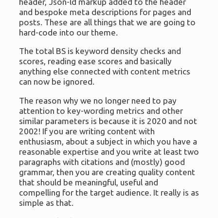
header, Json-ld markup added to the header
and bespoke meta descriptions for pages and
posts. These are all things that we are going to
hard-code into our theme.
The total BS is keyword density checks and
scores, reading ease scores and basically
anything else connected with content metrics
can now be ignored.
The reason why we no longer need to pay
attention to key-wording metrics and other
similar parameters is because it is 2020 and not
2002! If you are writing content with
enthusiasm, about a subject in which you have a
reasonable expertise and you write at least two
paragraphs with citations and (mostly) good
grammar, then you are creating quality content
that should be meaningful, useful and
compelling for the target audience. It really is as
simple as that.