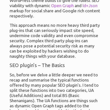
WordPress theme builds to give the fullest SEO
viability with dynamic
Open Graph
and
ld+Json
markup for social share and Google rich content
respectively.
This approach means no more heavy third party
plug-ins that can seriously impact site speed,
undermine code validity and even compromise
security. Complex third party plug-ins can
always pose a potential security risk as many
can be exploited by hackers wishing to do
naughty things with your database.
SEO plugin’s – The Basics
So, before we delve a little deeper we need to
recap and summarise the typical functions
offered by many popular SEO plugin’s. I tend to
split these functions into two categories, UA
(Useful Additions) and total BS (Basic
Shenanigans). The UA functions are things such
as dynamic Open Graph tags added to the