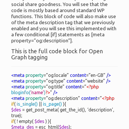
social share goodness. You will see that the
code is mostly based around standard WP
functions. This block of code will also make use
of the meta description tag that we previously
enabled and you will see this implemented with
a few conditional [if] statements as [meta
property=”og:description”].
This is the full code block for Open
Graph tagging
<meta
property
=”og:locale”
content
=”en-GB”
/>
<meta
property
=”og:type”
content
=”website”
/>
<meta
property
=”og:title”
content
=”
<?php
bloginfo(
‘name’
)
?>
”
/>
<meta
property
=”og:description”
content
=”
<?php
if
(
is_single()
||
is_page()
){
$des
= get_post_meta( get_the_id(), ‘description’,
true);
if
( ! empty(
$des
) ){
$meta_des
= esc_html(
$des
);