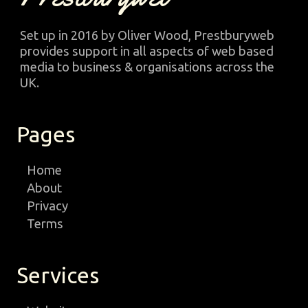
Set up in 2016 by Oliver Wood, Prestburyweb
provides support in all aspects of web based
media to business & organisations across the
UK.
Pages
Home
About
Privacy
Terms
Services